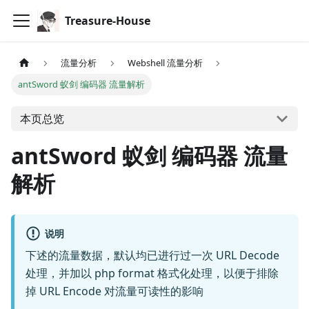
Treasure-House
流量分析
Webshell 流量分析
antSword 蚁剑 编码器 流量解析
本页总览
antSword 蚁剑 编码器 流量
解析
说明
下述的流量数据，默认均已进行过一次 URL Decode
处理，并加以 php format 格式化处理，以便于排除
掉 URL Encode 对流量可读性的影响