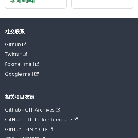
器 流量解析
社交联系
Github
Twitter
Foxmail mail
Google mail
相关项目友链
Github - CTF-Archives
GitHub - ctf-docker-template
GitHub - Hello-CTF