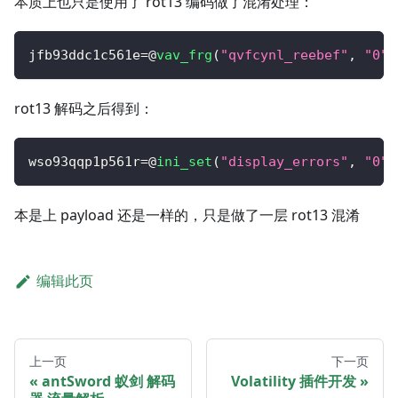
本质上也只是使用了 rot13 编码做了混淆处理：
jfb93ddc1c561e
=
@
vav_frg
(
"qvfcynl_reebef"
,
"0"
)
rot13 解码之后得到：
wso93qqp1p561r
=
@
ini_set
(
"display_errors"
,
"0"
)
本是上 payload 还是一样的，只是做了一层 rot13 混淆
编辑此页
上一页
下一页
antSword 蚁剑 解码
Volatility 插件开发